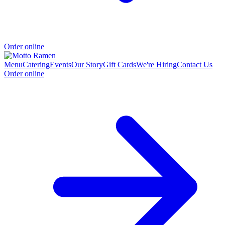
Order online
Menu
Catering
Events
Our Story
Gift Cards
We're Hiring
Contact Us
Order online