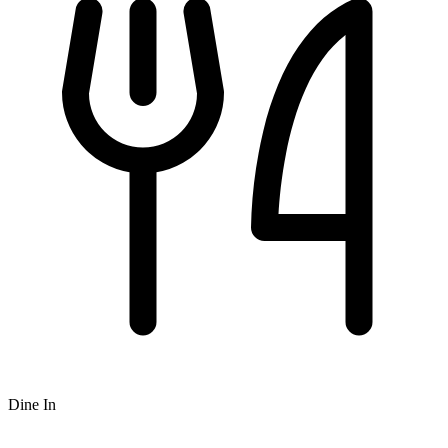
Dine In