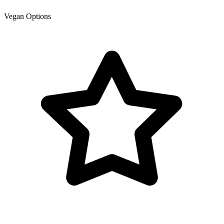
Vegan Options