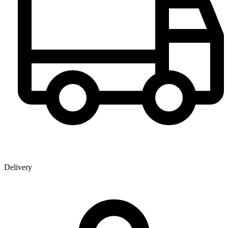
Delivery