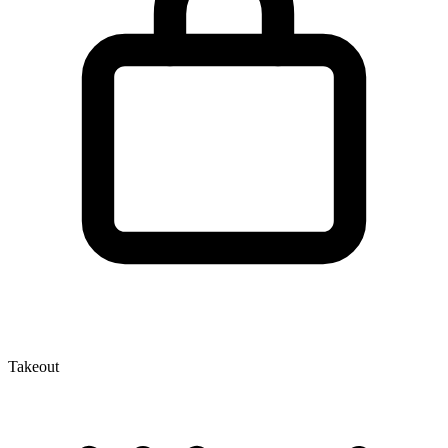
Takeout