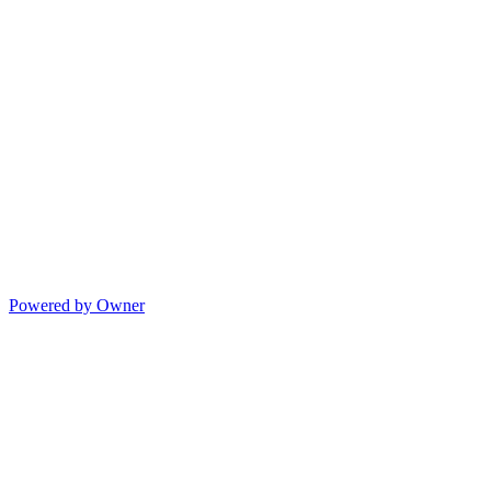
Powered by Owner