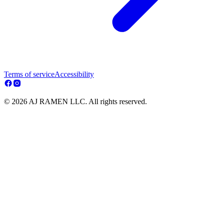
Terms of service
Accessibility
© 2026 AJ RAMEN LLC. All rights reserved.