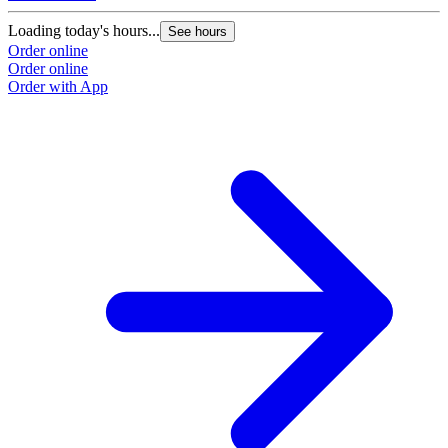
Loading today's hours...
See hours
Order online
Order online
Order with App