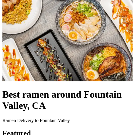
Best ramen around Fountain
Valley, CA
Ramen Delivery to Fountain Valley
Featured