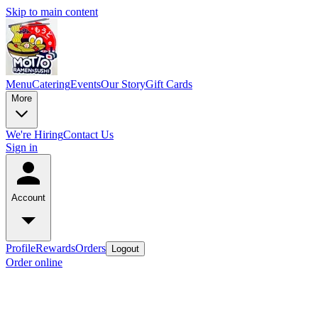
Skip to main content
Menu
Catering
Events
Our Story
Gift Cards
More
We're Hiring
Contact Us
Sign in
Account
Profile
Rewards
Orders
Logout
Order online