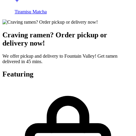
Tiramisu Matcha
Craving ramen? Order pickup or
delivery now!
We offer pickup and delivery to Fountain Valley! Get ramen
delivered in 45 mins.
Featuring