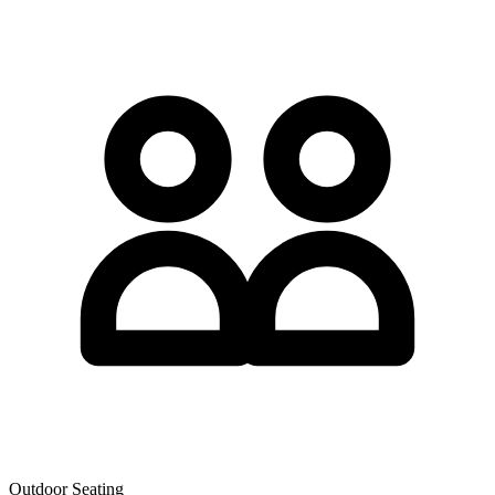
Outdoor Seating