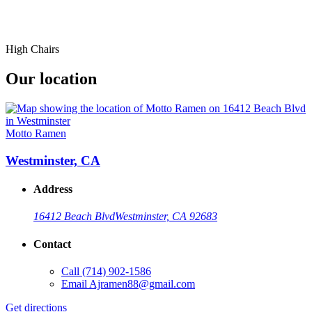
High Chairs
Our location
Motto Ramen
Westminster, CA
Address
16412 Beach Blvd
Westminster, CA 92683
Contact
Call
(714) 902-1586
Email
Ajramen88@gmail.com
Get directions