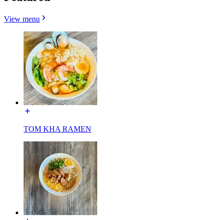
View menu
TOM KHA RAMEN