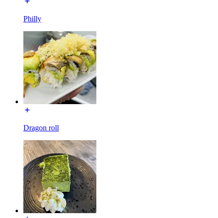
Philly
Dragon roll