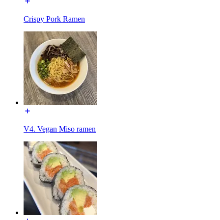
Crispy Pork Ramen
V4. Vegan Miso ramen