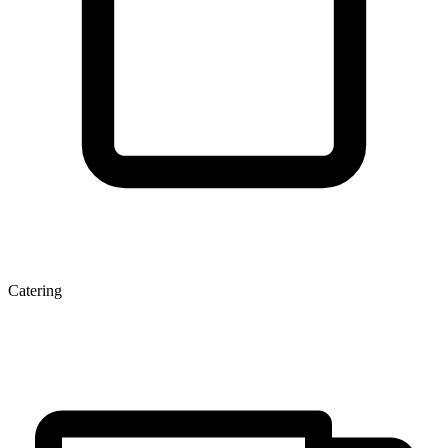
Catering