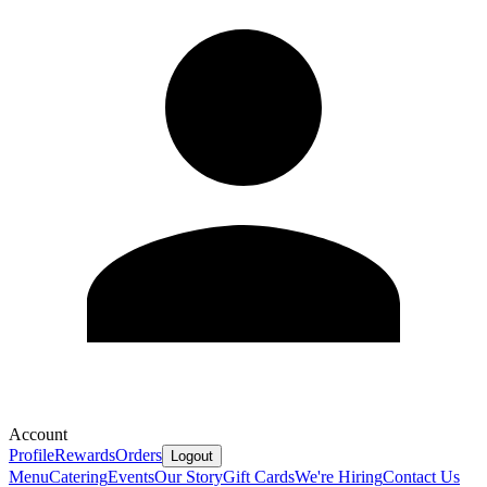
Account
Profile
Rewards
Orders
Logout
Menu
Catering
Events
Our Story
Gift Cards
We're Hiring
Contact Us