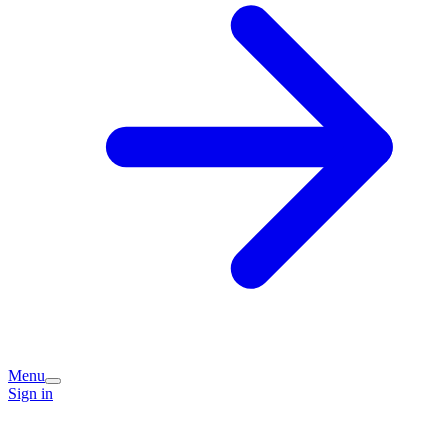
Menu
Sign in