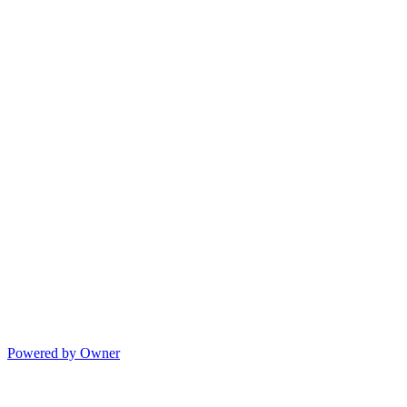
Powered by Owner