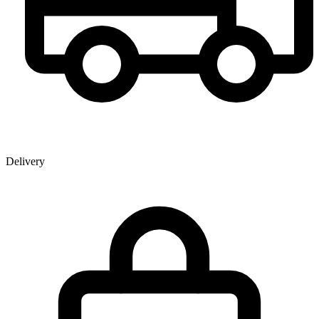
Delivery