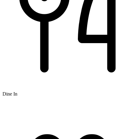
Dine In