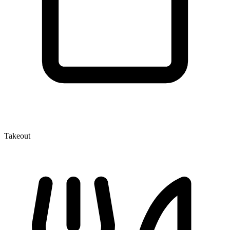
Takeout