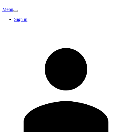
Menu
Sign in