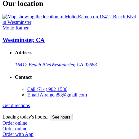
Our location
Motto Ramen
Westminster, CA
Address
16412 Beach Blvd
Westminster, CA 92683
Contact
Call
(714) 902-1586
Email
Ajramen88@gmail.com
Get directions
Loading today's hours...
See hours
Order online
Order online
Order with App