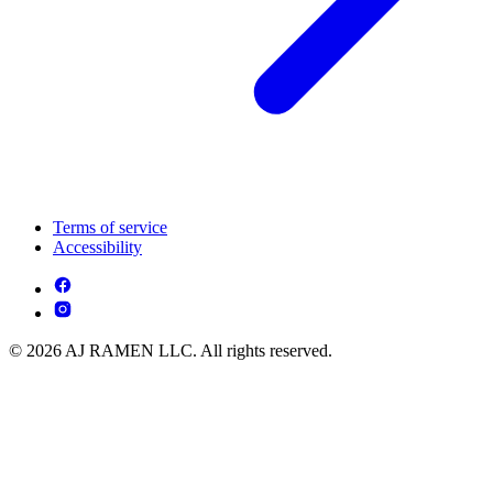
Terms of service
Accessibility
© 2026 AJ RAMEN LLC. All rights reserved.