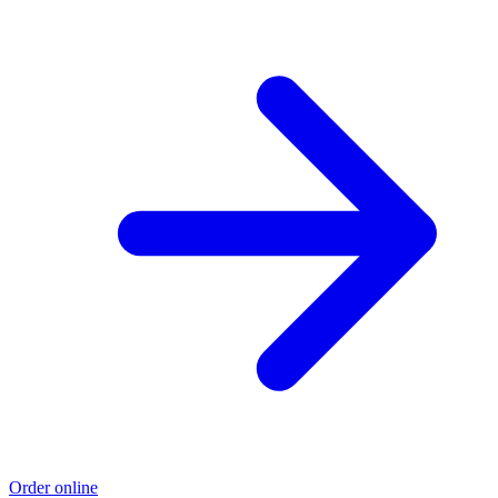
Order online