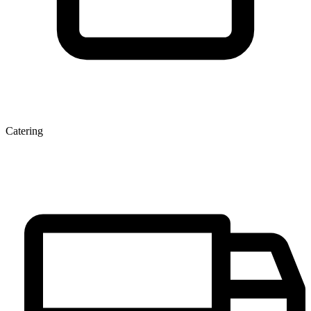
Catering