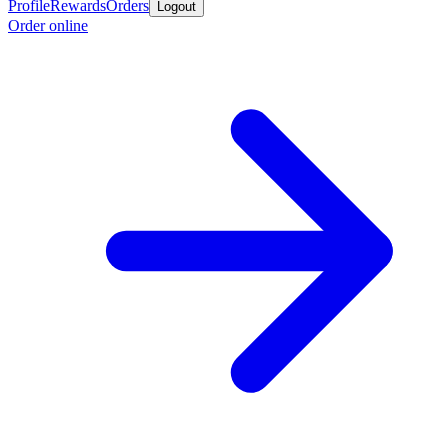
Profile
Rewards
Orders
Logout
Order online