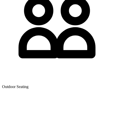
Outdoor Seating