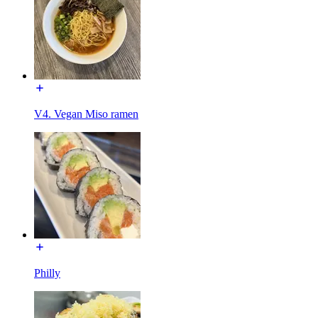
V4. Vegan Miso ramen
Philly