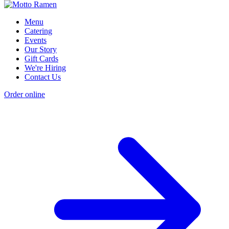
Menu
Catering
Events
Our Story
Gift Cards
We're Hiring
Contact Us
Order online