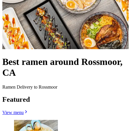
Best ramen around Rossmoor,
CA
Ramen Delivery to Rossmoor
Featured
View menu