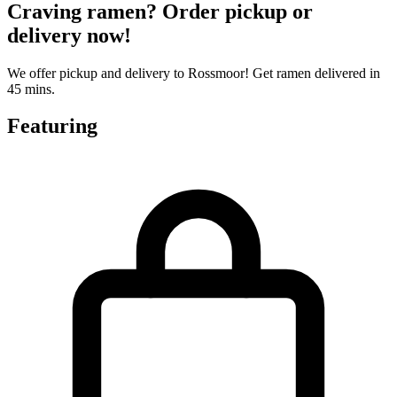
Craving ramen? Order pickup or
delivery now!
We offer pickup and delivery to Rossmoor! Get ramen delivered in
45 mins.
Featuring