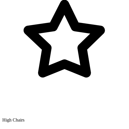
High Chairs