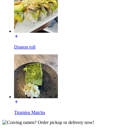
Dragon roll
Tiramisu Matcha