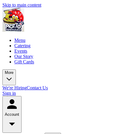
Skip to main content
Menu
Catering
Events
Our Story
Gift Cards
More
We're Hiring
Contact Us
Sign in
Account