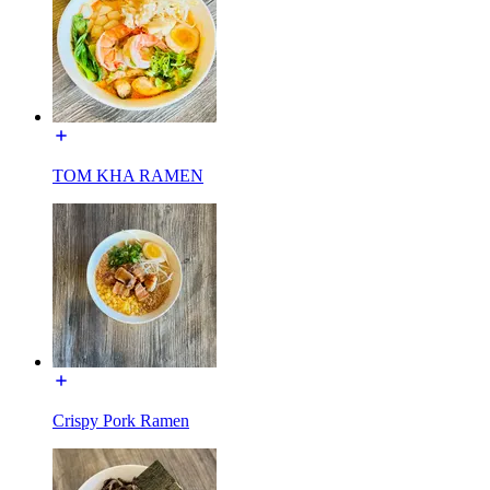
TOM KHA RAMEN
Crispy Pork Ramen