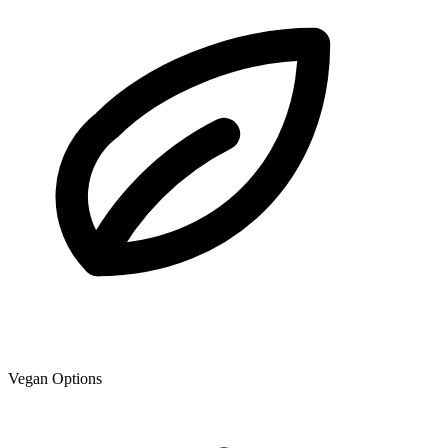
Vegan Options