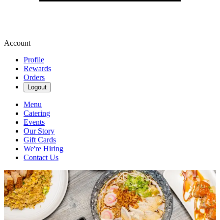
Account
Profile
Rewards
Orders
Logout
Menu
Catering
Events
Our Story
Gift Cards
We're Hiring
Contact Us