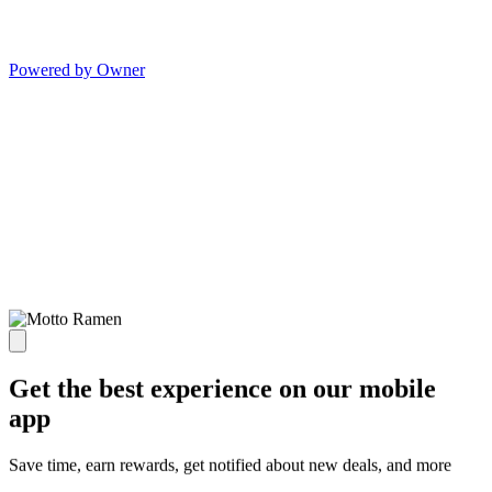
Powered by Owner
Get the best experience on our mobile
app
Save time, earn rewards, get notified about new deals, and more