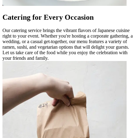
Catering for Every Occasion
Our catering service brings the vibrant flavors of Japanese cuisine
right to your event. Whether you're hosting a corporate gathering, a
wedding, or a casual get-together, our menu features a variety of
ramen, sushi, and vegetarian options that will delight your guests.
Let us take care of the food while you enjoy the celebration with
your friends and family.