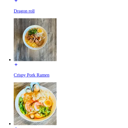
Dragon roll
Crispy Pork Ramen