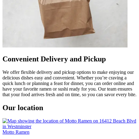
Convenient Delivery and Pickup
We offer flexible delivery and pickup options to make enjoying our
delicious dishes easy and convenient. Whether you’re craving a
quick lunch or planning a feast for dinner, you can order online and
have your favorite ramen or sushi ready for you. Our team ensures
that your food arrives fresh and on time, so you can savor every bite.
Our location
Motto Ramen