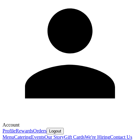
Account
Profile
Rewards
Orders
Logout
Menu
Catering
Events
Our Story
Gift Cards
We're Hiring
Contact Us