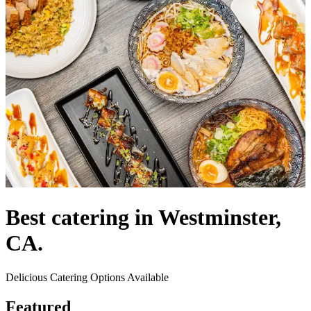
Best catering in Westminster,
CA.
Delicious Catering Options Available
Featured