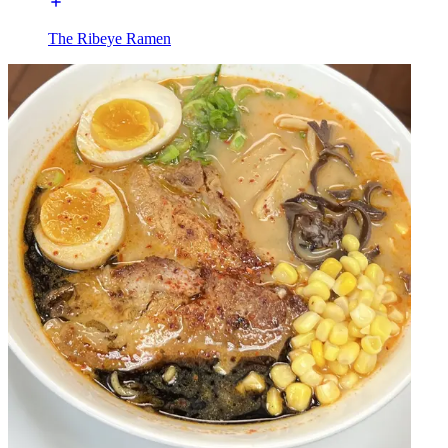
The Ribeye Ramen