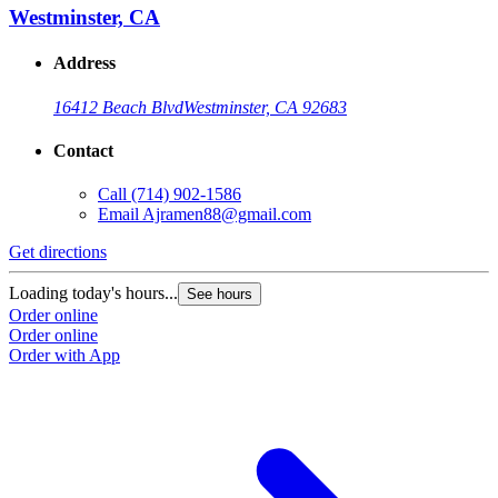
Westminster, CA
Address
16412 Beach Blvd
Westminster, CA 92683
Contact
Call
(714) 902-1586
Email
Ajramen88@gmail.com
Get directions
Loading today's hours...
See hours
Order online
Order online
Order with App