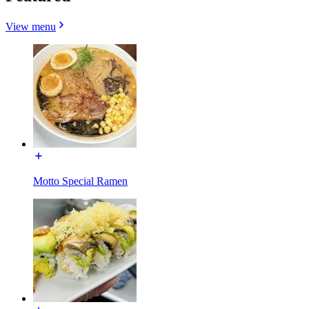
View menu
Motto Special Ramen