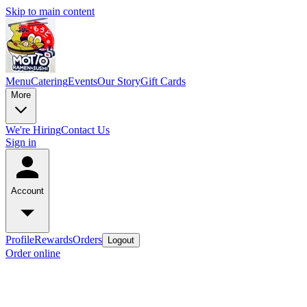
Skip to main content
Menu
Catering
Events
Our Story
Gift Cards
More
We're Hiring
Contact Us
Sign in
Account
Profile
Rewards
Orders
Logout
Order online