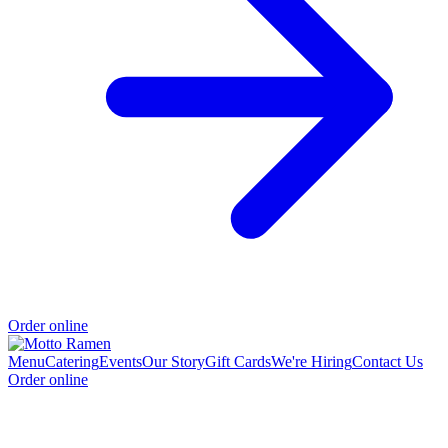
Order online
Menu
Catering
Events
Our Story
Gift Cards
We're Hiring
Contact Us
Order online