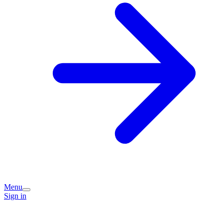
Menu
Sign in