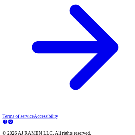
Terms of service
Accessibility
© 2026 AJ RAMEN LLC. All rights reserved.