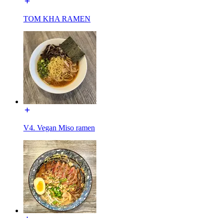
TOM KHA RAMEN
V4. Vegan Miso ramen