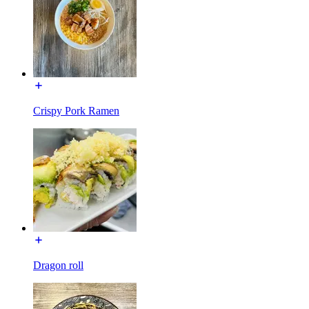
Crispy Pork Ramen
Dragon roll