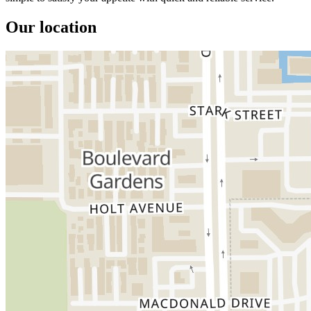
Our location