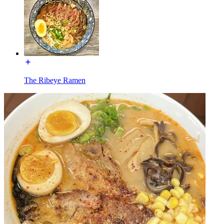
The Ribeye Ramen