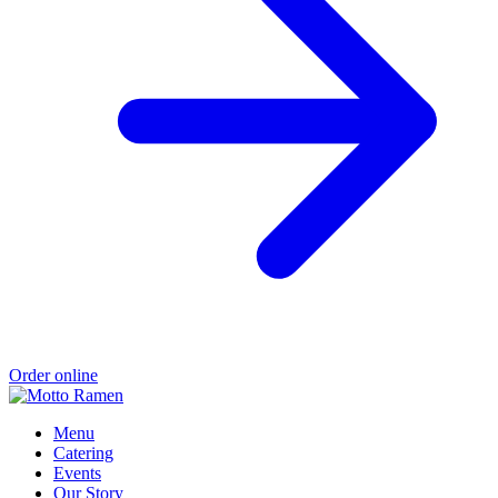
Order online
Menu
Catering
Events
Our Story