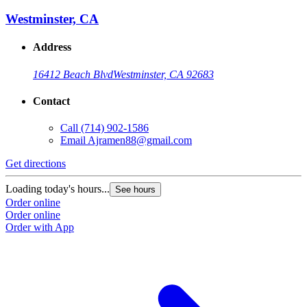
Westminster, CA
Address
16412 Beach Blvd
Westminster, CA 92683
Contact
Call
(714) 902-1586
Email
Ajramen88@gmail.com
Get directions
Loading today's hours...
See hours
Order online
Order online
Order with App