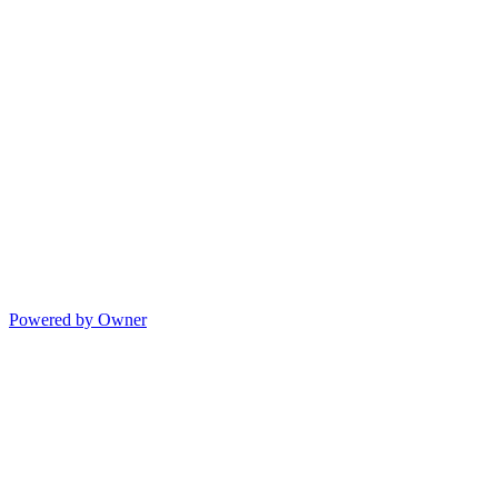
Powered by Owner