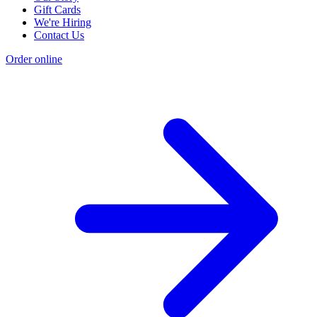
Gift Cards
We're Hiring
Contact Us
Order online