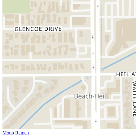
Motto Ramen