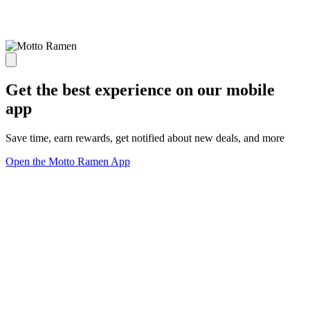
Get the best experience on our mobile
app
Save time, earn rewards, get notified about new deals, and more
Open the Motto Ramen App