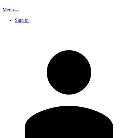
Menu
Sign in