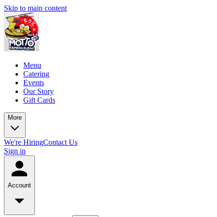
Skip to main content
Menu
Catering
Events
Our Story
Gift Cards
More
We're Hiring
Contact Us
Sign in
Account