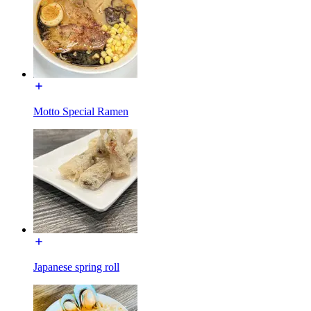
Motto Special Ramen
Japanese spring roll