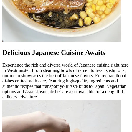
Delicious Japanese Cuisine Awaits
Experience the rich and diverse world of Japanese cuisine right here
in Westminster. From steaming bowls of ramen to fresh sushi rolls,
our menu showcases the best of Japanese flavors. Enjoy traditional
dishes crafted with care, featuring high-quality ingredients and
authentic recipes that transport your taste buds to Japan. Vegetarian
options and Asian-fusion dishes are also available for a delightful
culinary adventure.