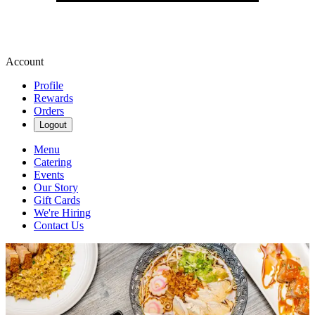
Account
Profile
Rewards
Orders
Logout
Menu
Catering
Events
Our Story
Gift Cards
We're Hiring
Contact Us