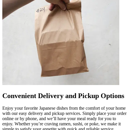
Convenient Delivery and Pickup Options
Enjoy your favorite Japanese dishes from the comfort of your home
with our easy delivery and pickup services. Simply place your order
online or by phone, and we’ll have your meal ready for you to
enjoy. Whether you’re craving ramen, sushi, or poke, we make it
simple to satisfy your appetite with quick and reliable service.