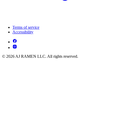
Terms of service
Accessibility
© 2026 AJ RAMEN LLC. All rights reserved.