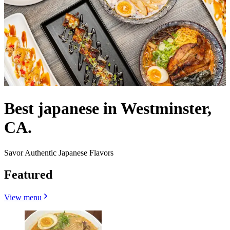
Best japanese in Westminster,
CA.
Savor Authentic Japanese Flavors
Featured
View menu