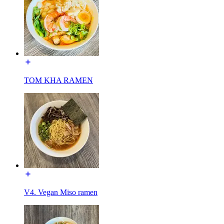
TOM KHA RAMEN
V4. Vegan Miso ramen