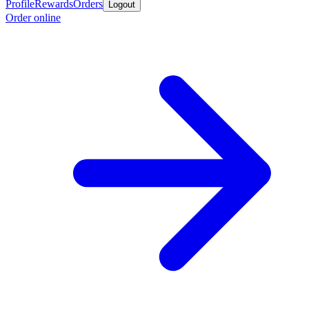
Profile
Rewards
Orders
Logout
Order online