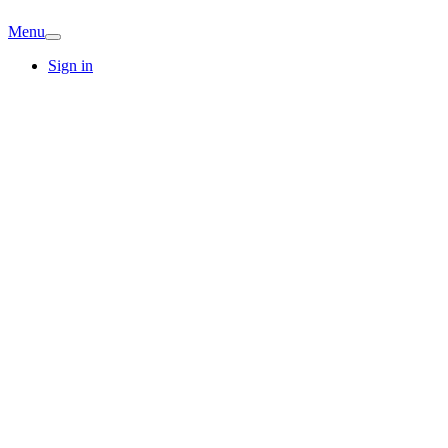
Menu
Sign in