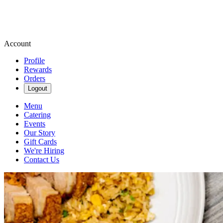
Account
Profile
Rewards
Orders
Logout
Menu
Catering
Events
Our Story
Gift Cards
We're Hiring
Contact Us