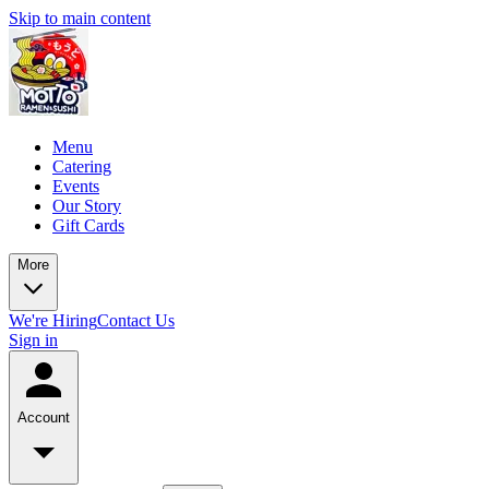
Skip to main content
Menu
Catering
Events
Our Story
Gift Cards
More
We're Hiring
Contact Us
Sign in
Account