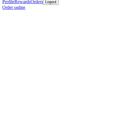
Profile
Rewards
Orders
Logout
Order online