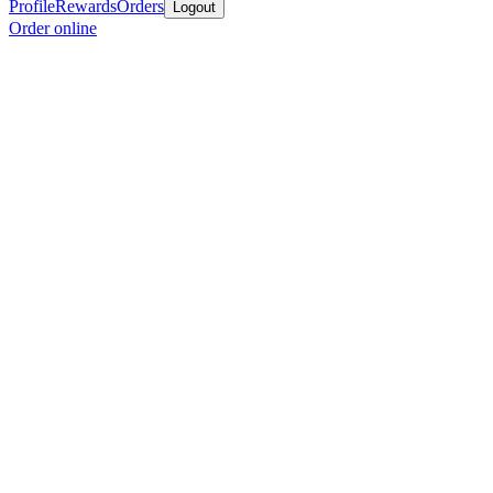
Profile
Rewards
Orders
Logout
Order online