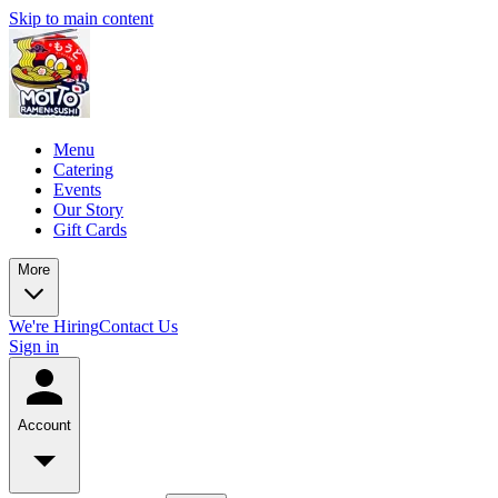
Skip to main content
Menu
Catering
Events
Our Story
Gift Cards
More
We're Hiring
Contact Us
Sign in
Account