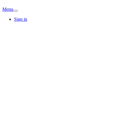
Menu
Sign in