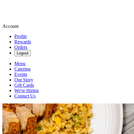
Account
Profile
Rewards
Orders
Logout
Menu
Catering
Events
Our Story
Gift Cards
We're Hiring
Contact Us