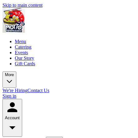
Skip to main content
Menu
Catering
Events
Our Story
Gift Cards
More
We're Hiring
Contact Us
Sign in
Account