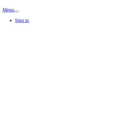
Menu
Sign in