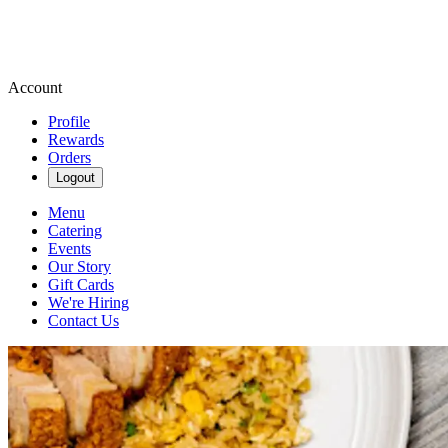
Account
Profile
Rewards
Orders
Logout
Menu
Catering
Events
Our Story
Gift Cards
We're Hiring
Contact Us