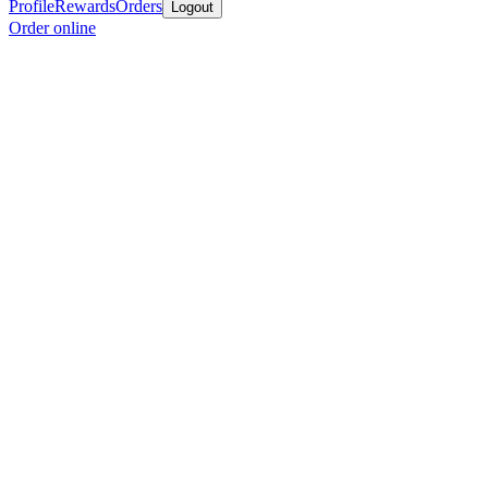
Profile
Rewards
Orders
Logout
Order online