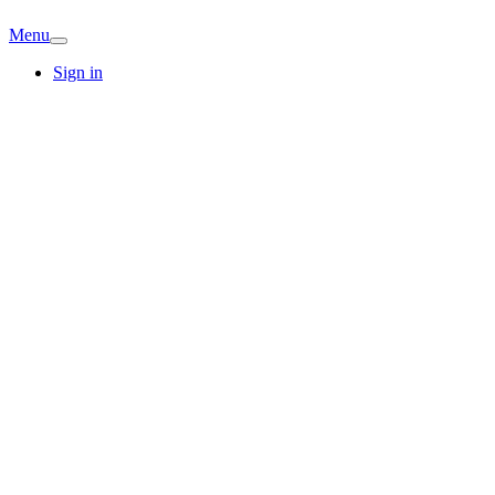
Menu
Sign in