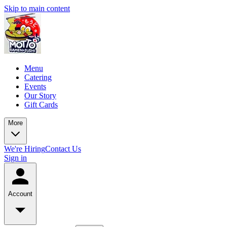
Skip to main content
Menu
Catering
Events
Our Story
Gift Cards
More
We're Hiring
Contact Us
Sign in
Account