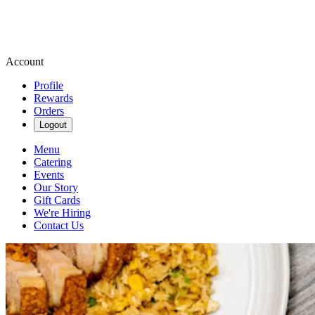
Account
Profile
Rewards
Orders
Logout
Menu
Catering
Events
Our Story
Gift Cards
We're Hiring
Contact Us