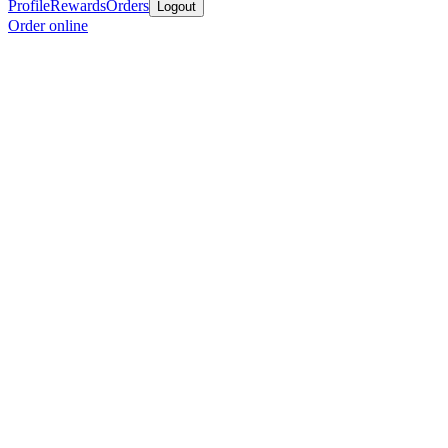
Profile
Rewards
Orders
Logout
Order online