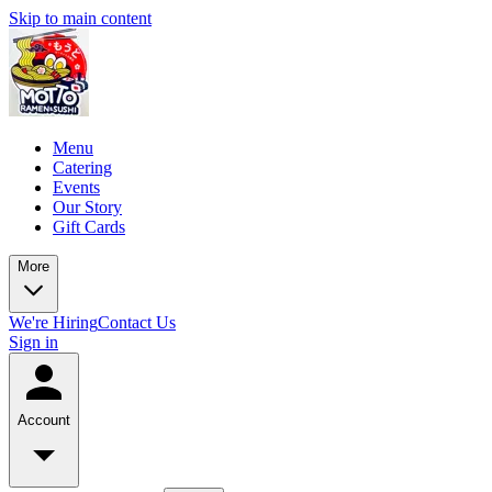
Skip to main content
Menu
Catering
Events
Our Story
Gift Cards
More
We're Hiring
Contact Us
Sign in
Account