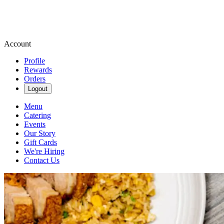
Account
Profile
Rewards
Orders
Logout
Menu
Catering
Events
Our Story
Gift Cards
We're Hiring
Contact Us