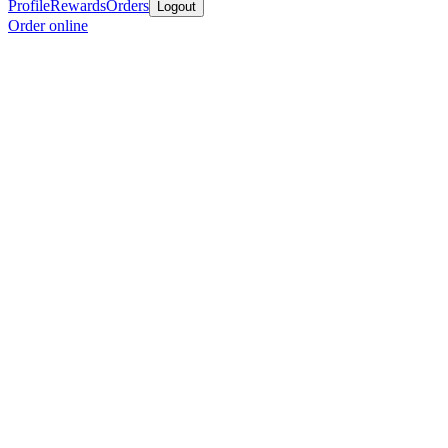
Profile
Rewards
Orders
Logout
Order online