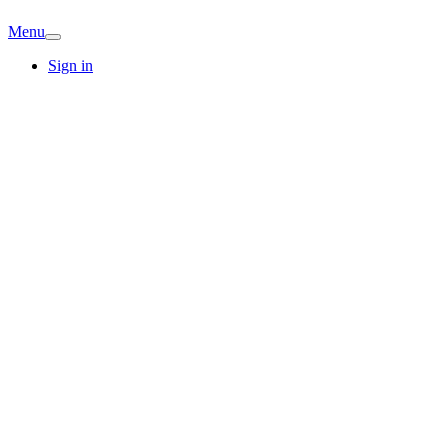
Menu
Sign in